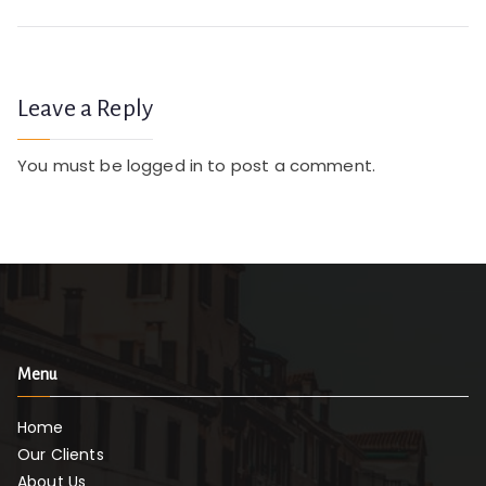
navigation
t
o
a
Leave a Reply
t
e
You must be
logged in
to post a comment.
d
P
e
r
g
ol
a
Menu
s
Home
Our Clients
About Us