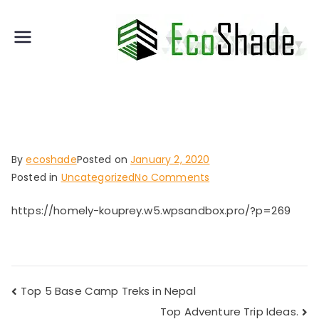
Skip
to
E
content
T
c
h
o
e
S
S
h
t
a
a
By
ecoshade
Posted on
January 2, 2020
d
n
on
Posted in
Uncategorized
No Comments
e
d
The
a
https://homely-kouprey.w5.wpsandbox.pro/?p=269
Ultimate
r
Packing
d
Tips
for
in
Travelers
A
Top 5 Base Camp Treks in Nepal
Post
u
Top Adventure Trip Ideas.